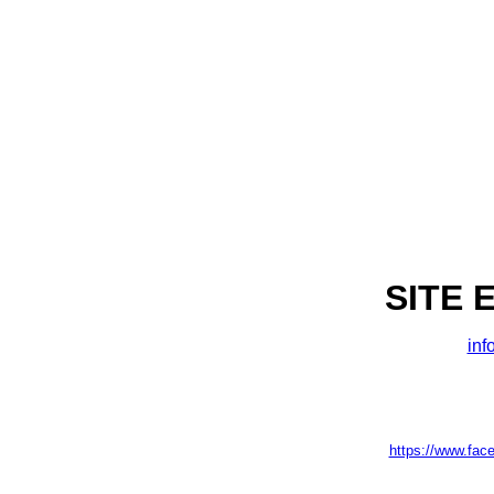
SITE 
inf
https://www.fac